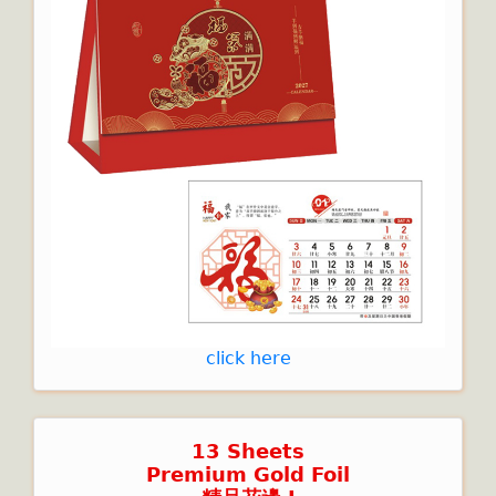
click here
13 Sheets
Premium Gold Foil