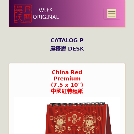
CATALOG P
座檯曆 DESK
China Red
Premium
(7.5 x 10")
中國紅特種紙