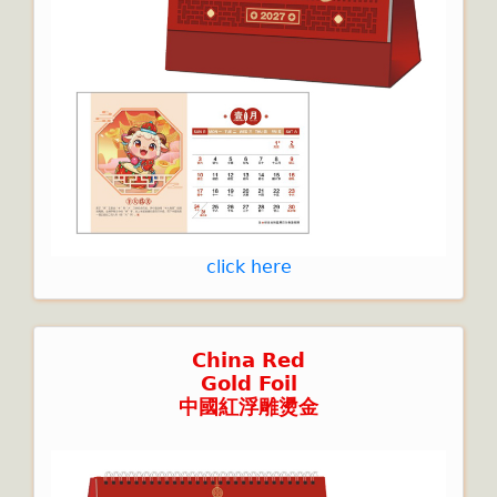
click here
China Red
Gold Foil
中國紅浮雕燙金