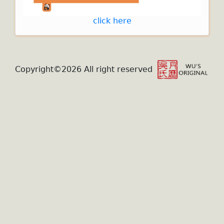
click here
Copyright©2026 All right reserved