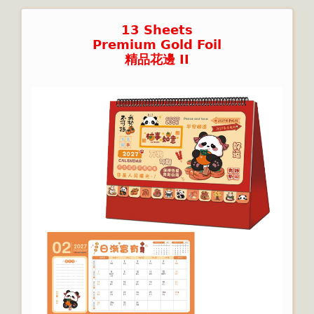
13 Sheets
Premium Gold Foil
精品花邊 II