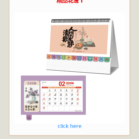
精品花邊 I
click here